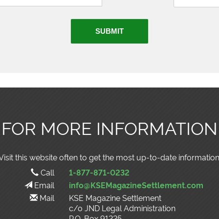
SUBMIT
FOR MORE INFORMATION
Visit this website often to get the most up-to-date information
Call
1-877-871-0232
Email
info@KSEMagazineSettlement.com
Mail
KSE Magazine Settlement
c/o JND Legal Administration
P.O. Box 91225