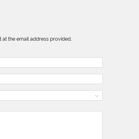
 at the email address provided.