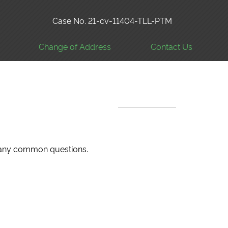
Case No. 21-cv-11404-TLL-PTM
Change of Address
Contact Us
 many common questions.