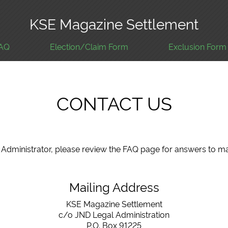
KSE Magazine Settlement
AQ
Election/Claim Form
Exclusion Form
CONTACT US
nt Administrator, please review the FAQ page for answers to
Mailing Address
KSE Magazine Settlement
c/o JND Legal Administration
P.O. Box 91225