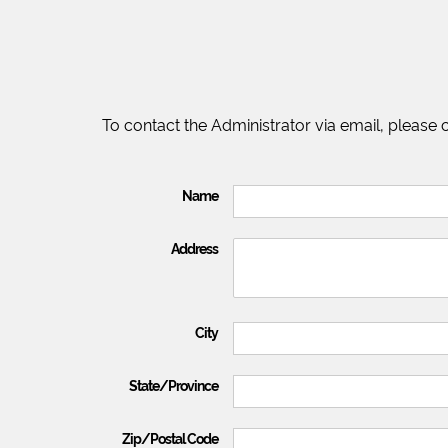
To contact the Administrator via email, please
Name
Address
City
State/Province
Zip/Postal Code