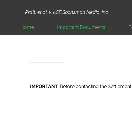
Pratt, et al. v. KSE Sportsman Media, Inc.
Home
Important Documents
F
IMPORTANT
: Before contacting the Settleme