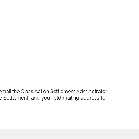
email the Class Action Settlement Administrator
 Settlement, and your old mailing address for