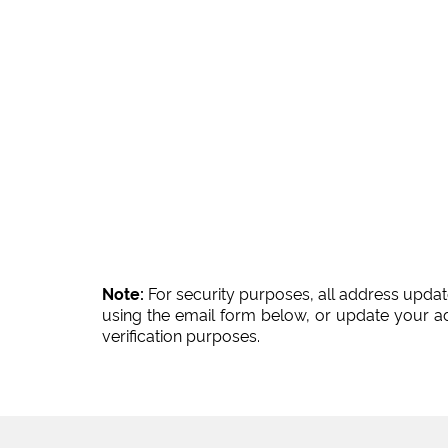
Note:
For security purposes, all address updat
using the email form below, or update your a
verification purposes.