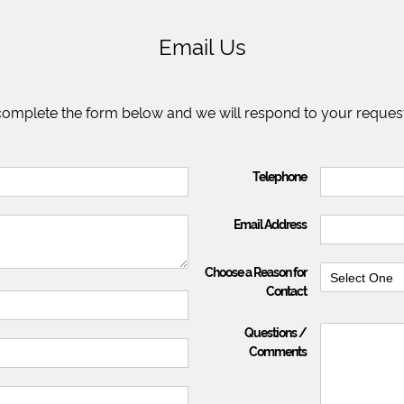
Email Us
 complete the form below and we will respond to your request
Telephone
Email Address
Choose a Reason for
Select One
Contact
Questions /
Comments