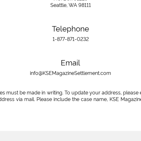
Seattle, WA 98111
Telephone
1-877-871-0232
Email
info@KSEMagazineSettlement.com
es must be made in writing. To update your address, please 
ddress via mail. Please include the case name, KSE Magazine