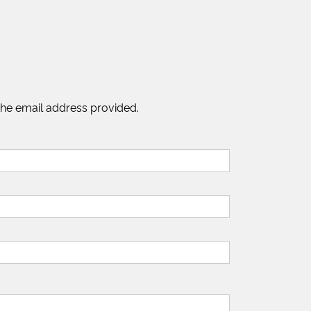
the email address provided.