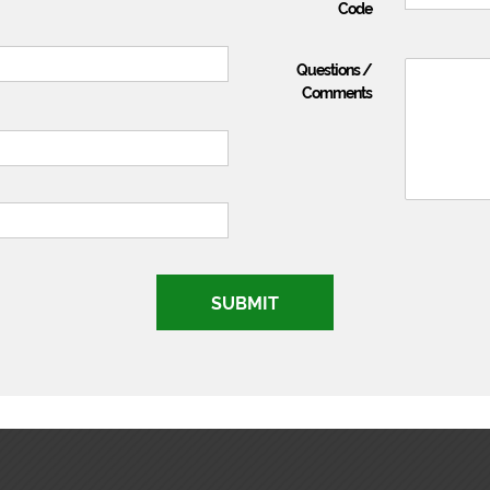
Code
Questions /
Comments
SUBMIT