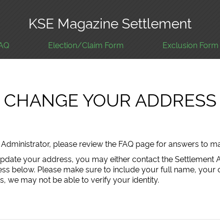
KSE Magazine Settlement
AQ
Election/Claim Form
Exclusion Form
CHANGE YOUR ADDRESS
nt Administrator, please review the FAQ page for answers to
update your address, you may either contact the Settlement 
ress below. Please make sure to include your full name, your 
, we may not be able to verify your identity.