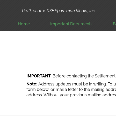
Pratt, et al. v. KSE Sportsman Media, Inc.
Home
Important Documents
F
IMPORTANT
: Before contacting the Settleme
Note:
Address updates must be in writing. To 
form below, or mail a letter to the mailing add
address. Without your previous mailing address