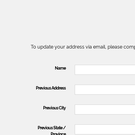
To update your address via email, please comp
Name
Previous Address
Previous City
Previous State /
Province