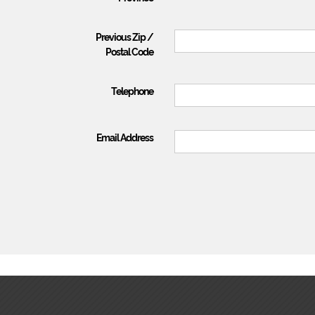
Previous Zip /
Postal Code
Telephone
Email Address