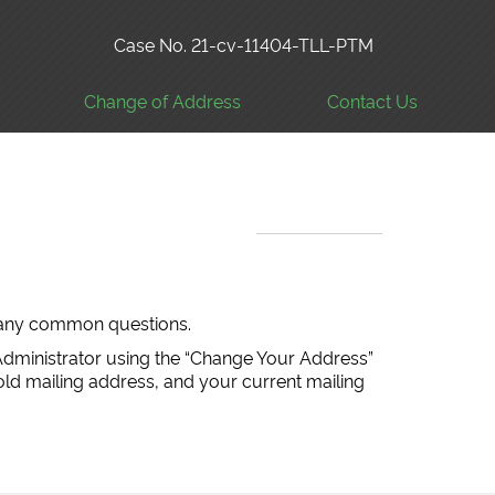
Case No. 21-cv-11404-TLL-PTM
Change of Address
Contact Us
 many common questions.
Administrator using the “Change Your Address”
old mailing address, and your current mailing