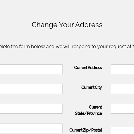
Change Your Address
lete the form below and we will respond to your request at 
Current Address
Current City
Current
State/Province
Current Zip/Postal